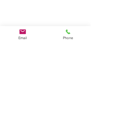
Email
Phone