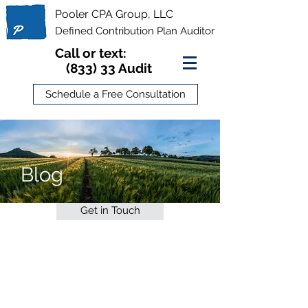
Pooler CPA Group, LLC
Defined Contribution Plan Auditor
Call or text:
(833) 33 Audit
Schedule a Free Consultation
Blog
Get in Touch